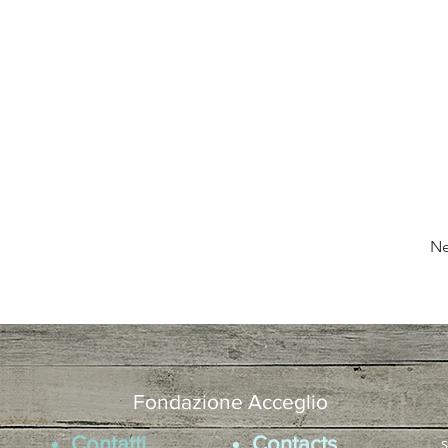
Ne
Fondazione Acceglio
Contatti
Contacts
s