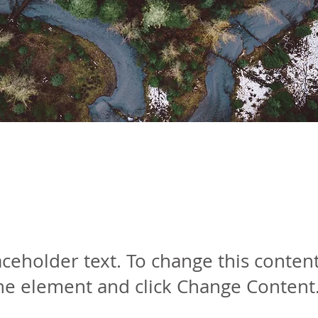
orest Action Initiati
laceholder text. To change this conten
the element and click Change Content