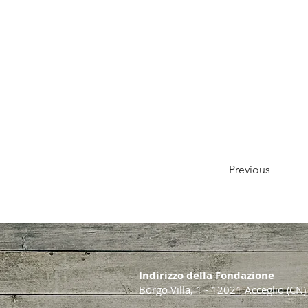
Previous
Indirizzo della Fondazione
Borgo Villa, 1 - 12021 Acceglio (CN)