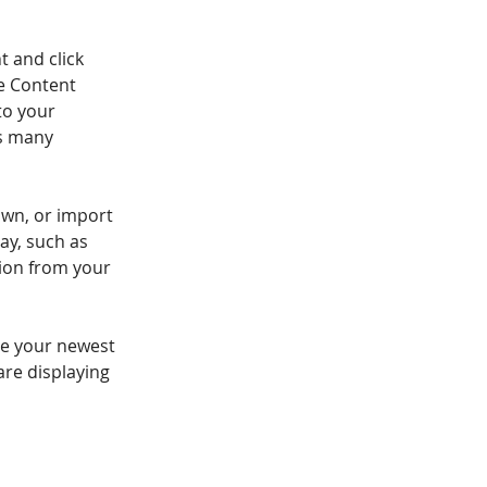
t and click 
e Content 
to your 
s many 
own, or import 
ay, such as 
tion from your 
see your newest 
are displaying 