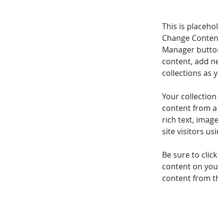
This is placeho
Change Content
Manager button
content, add n
collections as 
Your collection
content from a 
rich text, imag
site visitors u
Be sure to clic
content on your
content from the