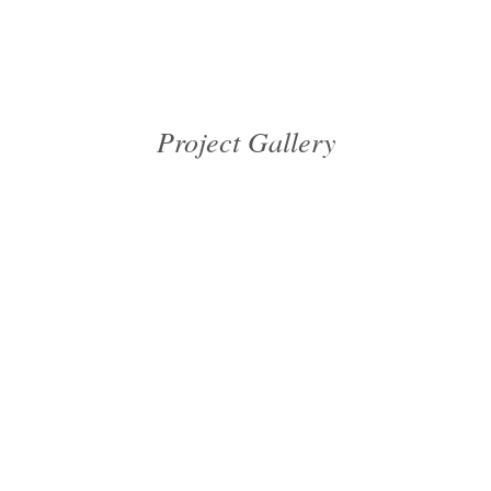
Project Gallery