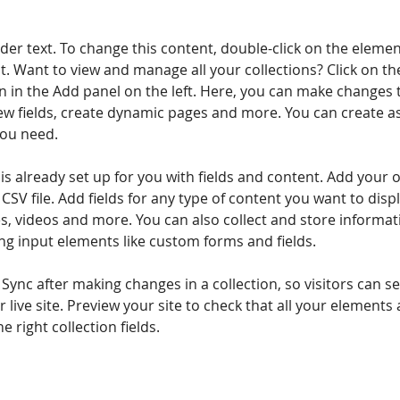
lder text. To change this content, double-click on the elemen
. Want to view and manage all your collections? Click on th
 in the Add panel on the left. Here, you can make changes 
ew fields, create dynamic pages and more. You can create a
you need.
 is already set up for you with fields and content. Add your 
CSV file. Add fields for any type of content you want to displ
es, videos and more. You can also collect and store informa
sing input elements like custom forms and fields.
k Sync after making changes in a collection, so visitors can 
 live site. Preview your site to check that all your elements 
 right collection fields. 