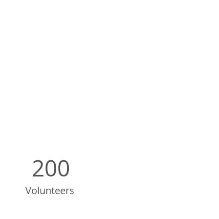
200
Volunteers