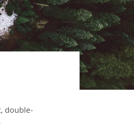
ve
t, double-
.