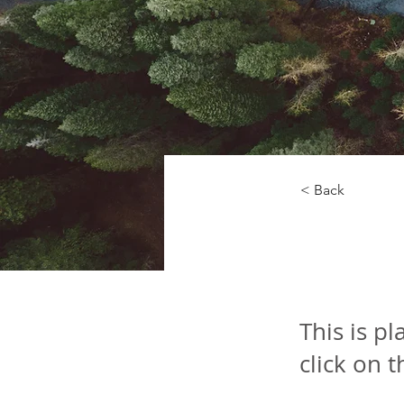
< Back
Rainf
This is p
click on 