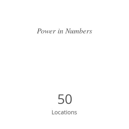
Power in Numbers
50
Locations