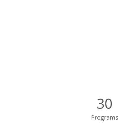
30
Programs