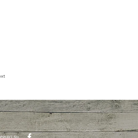
xt
eguici su