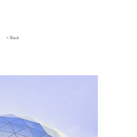
< Back
5 most promising
Fintech startups