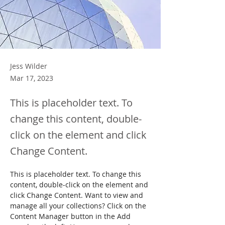
Jess Wilder
Mar 17, 2023
This is placeholder text. To
change this content, double-
click on the element and click
Change Content.
This is placeholder text. To change this 
content, double-click on the element and 
click Change Content. Want to view and 
manage all your collections? Click on the 
Content Manager button in the Add 