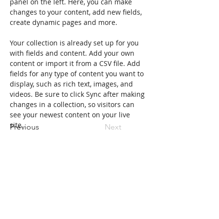
panel on the left. Here, you can make 
changes to your content, add new fields, 
create dynamic pages and more.
Your collection is already set up for you 
with fields and content. Add your own 
content or import it from a CSV file. Add 
fields for any type of content you want to 
display, such as rich text, images, and 
videos. Be sure to click Sync after making 
changes in a collection, so visitors can 
see your newest content on your live 
site. 
Previous
Next
Indirizzo della Fondazione
Borgo Villa, 1 - 12021 Acceglio (CN)
email:
fondazioneacceglio@gmail.com