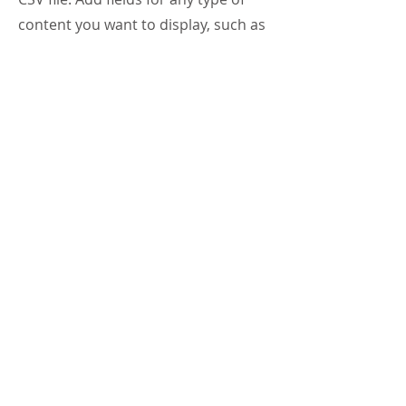
content you want to display, such as
rich text, images, videos and more.
You can also collect and store
information from your site visitors
using input elements like custom
forms and fields.
Be sure to click Sync after making
changes in a collection, so visitors
can see your newest content on your
live site. Preview your site to check
that all your elements are displaying
content from the right collection
fields.