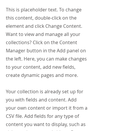
This is placeholder text. To change
this content, double-click on the
element and click Change Content.
Want to view and manage all your
collections? Click on the Content
Manager button in the Add panel on
the left. Here, you can make changes
to your content, add new fields,
create dynamic pages and more.
Your collection is already set up for
you with fields and content. Add
your own content or import it from a
CSV file. Add fields for any type of
content you want to display, such as