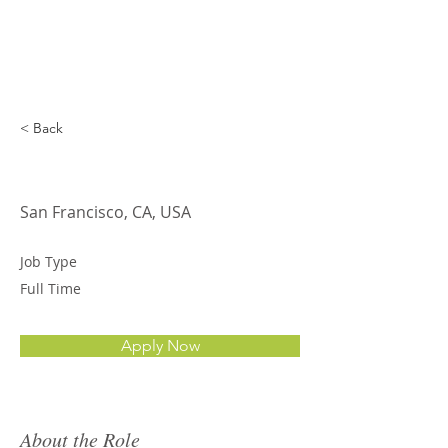
< Back
Account Director
San Francisco, CA, USA
Job Type
Full Time
Apply Now
About the Role