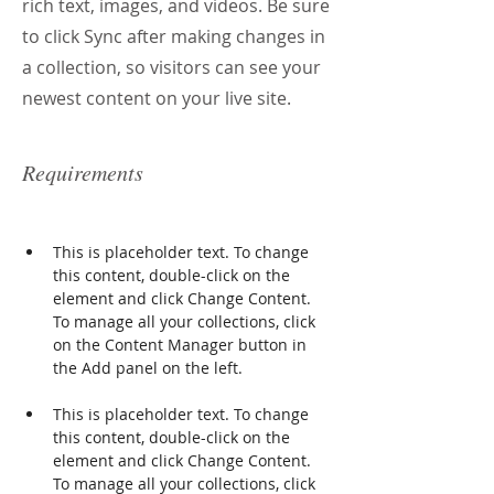
rich text, images, and videos. Be sure
to click Sync after making changes in
a collection, so visitors can see your
newest content on your live site.
Requirements
This is placeholder text. To change 
this content, double-click on the 
element and click Change Content. 
To manage all your collections, click 
on the Content Manager button in 
This is placeholder text. To change 
this content, double-click on the 
element and click Change Content. 
To manage all your collections, click 