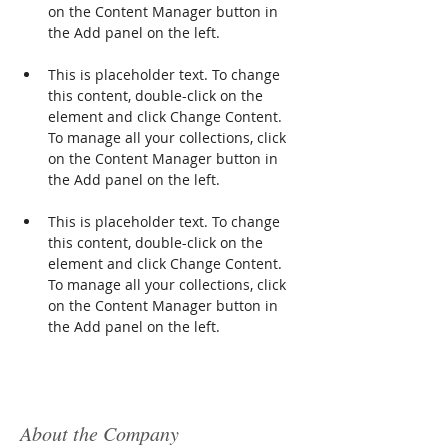
on the Content Manager button in 
This is placeholder text. To change 
this content, double-click on the 
element and click Change Content. 
To manage all your collections, click 
on the Content Manager button in 
This is placeholder text. To change 
this content, double-click on the 
element and click Change Content. 
To manage all your collections, click 
on the Content Manager button in 
the Add panel on the left.
About the Company