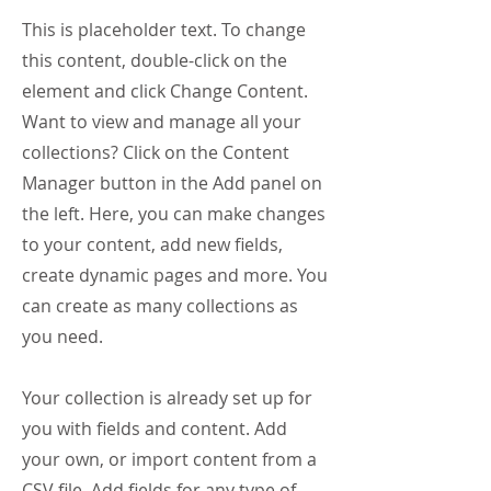
This is placeholder text. To change
this content, double-click on the
element and click Change Content.
Want to view and manage all your
collections? Click on the Content
Manager button in the Add panel on
the left. Here, you can make changes
to your content, add new fields,
create dynamic pages and more. You
can create as many collections as
you need.
Your collection is already set up for
you with fields and content. Add
your own, or import content from a
CSV file. Add fields for any type of